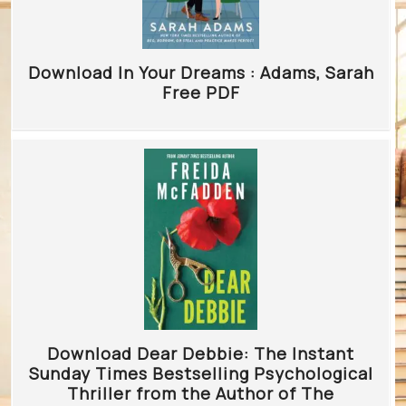
Download In Your Dreams : Adams, Sarah
Free PDF
Download Dear Debbie: The Instant
Sunday Times Bestselling Psychological
Thriller from the Author of The