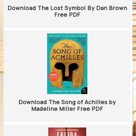
Download The Lost Symbol By Dan Brown
Free PDF
Download The Song of Achilles by
Madeline Miller Free PDF