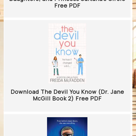
Free PDF
Download The Devil You Know (Dr. Jane
McGill Book 2) Free PDF