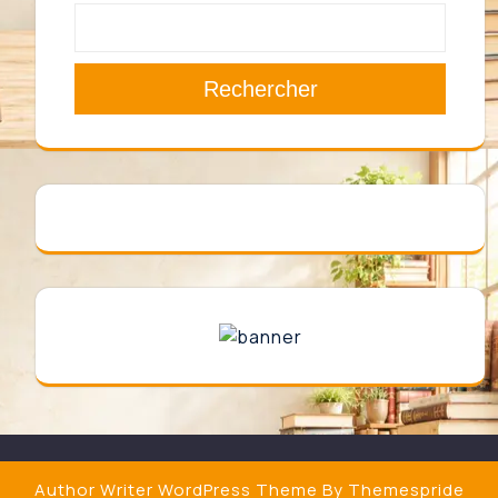
Rechercher
Author Writer WordPress Theme
By Themespride