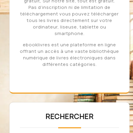
gratuit, Sur notre site, tout est gratuit.
Pas d’inscription ni de limitation de
téléchargement vous pouvez télécharger
tous les livres directement sur votre
ordinateur, liseuse, tablette ou
smartphone.
ebooklivres est une plateforme en ligne
offrant un accès à une vaste bibliothèque
numérique de livres électroniques dans
différentes catégories.
RECHERCHER