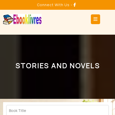
Skip
Connect With Us -
to
content
Ope
But
STORIES AND NOVELS