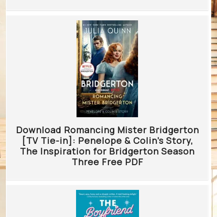
Download Romancing Mister Bridgerton
[TV Tie-in]: Penelope & Colin’s Story,
The Inspiration for Bridgerton Season
Three Free PDF