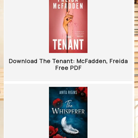
Download The Tenant: McFadden, Freida
Free PDF