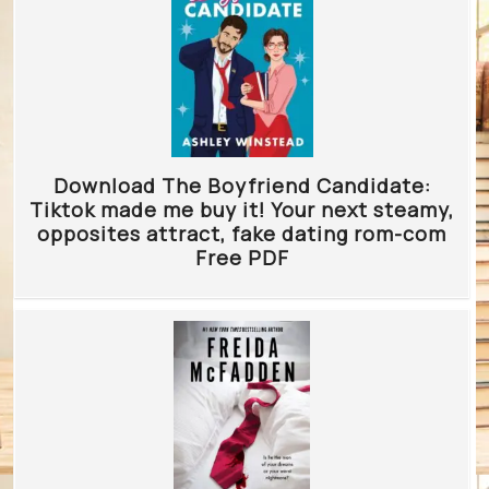
Download The Boyfriend Candidate:
Tiktok made me buy it! Your next steamy,
opposites attract, fake dating rom-com
Free PDF