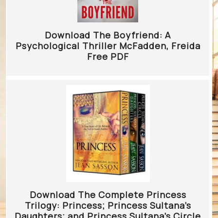
Download The Boyfriend: A
Psychological Thriller McFadden, Freida
Free PDF
Download The Complete Princess
Trilogy: Princess; Princess Sultana’s
Daughters; and Princess Sultana’s Circle