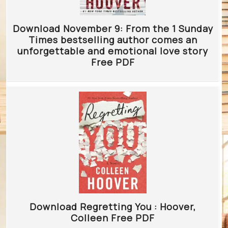
Download November 9: From the 1 Sunday
Times bestselling author comes an
unforgettable and emotional love story
Free PDF
Download Regretting You : Hoover,
Colleen Free PDF