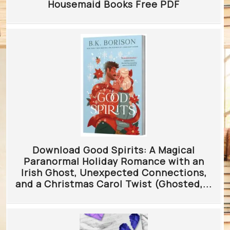
Housemaid Books Free PDF
Download Good Spirits: A Magical
Paranormal Holiday Romance with an
Irish Ghost, Unexpected Connections,
and a Christmas Carol Twist (Ghosted,...