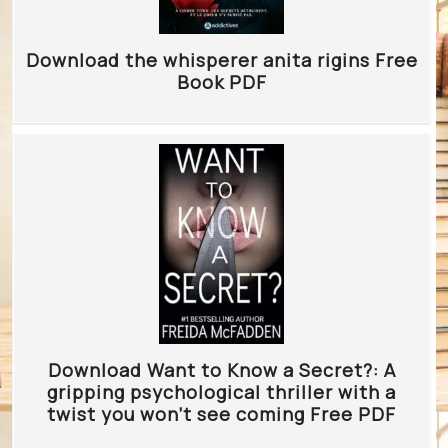
Download the whisperer anita rigins Free
Book PDF
Download Want to Know a Secret?: A
gripping psychological thriller with a
twist you won’t see coming Free PDF