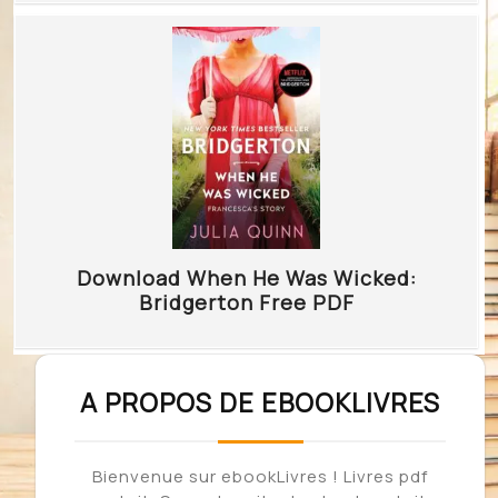
Download When He Was Wicked:
Bridgerton Free PDF
A PROPOS DE EBOOKLIVRES
Bienvenue sur ebookLivres ! Livres pdf