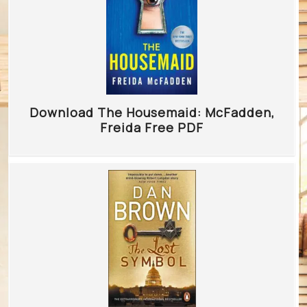
Download The Housemaid: McFadden,
Freida Free PDF