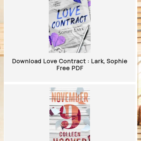
Download Love Contract : Lark, Sophie
Free PDF